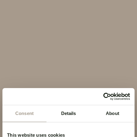
EN
Contact Us
Cookie Policy
COOKIE POLICY
Cookie Policy
Consent
Details
About
This website uses cookies