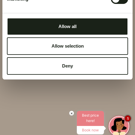
COOKIE POLICY
PRIVACY POLICY
Allow all
CORPORATE DATA
Allow selection
CREDITS
Deny
×
Best price
1
here!
Book now