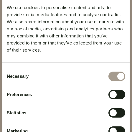
C/ Dr Jose Naveiras, 24A - Santa
We use cookies to personalise content and ads, to
Cruz de Tenerife
provide social media features and to analyse our traffic.
We also share information about your use of our site with
+34 922 27 60 00
our social media, advertising and analytics partners who
may combine it with other information that you’ve
reservas@hoteltaburiente.com
provided to them or that they’ve collected from your use
of their services.
Click here to visit the Facebook page
Click here to visit the Instagram profile
Consent
Necessary
Selection
ROOMS
LOCATION
Preferences
OFFERS
SERVICES
BOOK
VELVET LOUNGE BAR
Statistics
Marketing