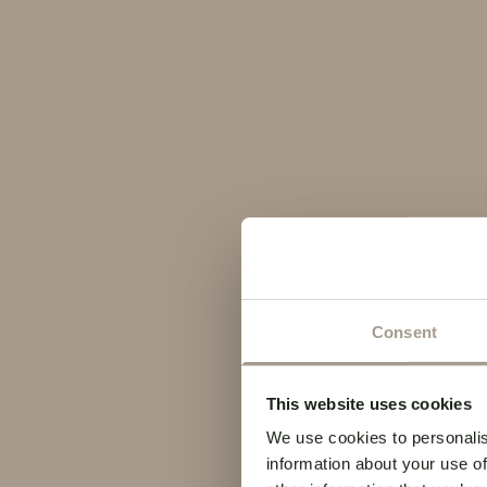
Consent
This website uses cookies
We use cookies to personalis
information about your use of