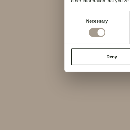
other information that you’ve
Consent
Necessary
Selection
Deny