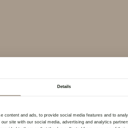
Details
e content and ads, to provide social media features and to analy
 our site with our social media, advertising and analytics partn