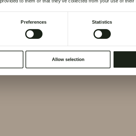
 provided to them or that they’ve collected from your use of their
Preferences
Statistics
Allow selection