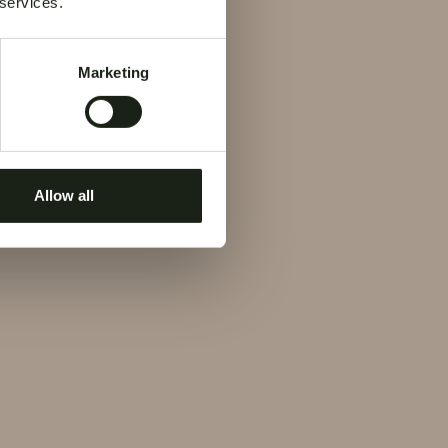
 services.
Marketing
Allow all