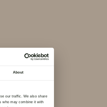
de la
ville
About
se our traffic. We also share
ers who may combine it with